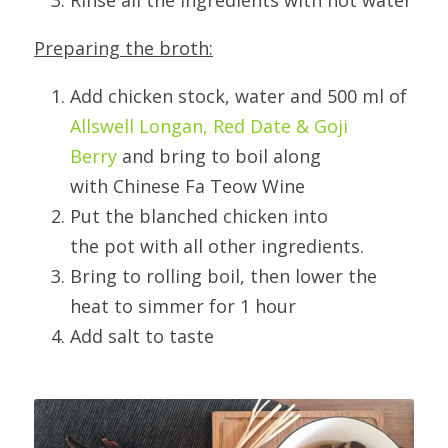
Rinse all the ingredients with hot water
Preparing the broth:
Add chicken stock, water and 500 ml of 
Allswell Longan, Red Date & Goji 
Berry
 and bring to boil along 
with Chinese Fa Teow Wine
Put the blanched chicken into 
the pot with all other ingredients.
Bring to rolling boil, then lower the 
heat to simmer for 1 hour
Add salt to taste