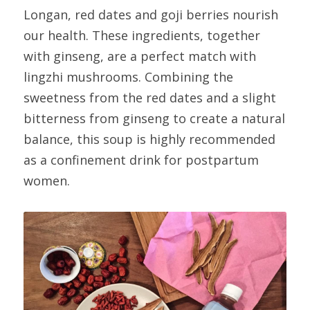
Longan, red dates and goji berries nourish 
our health. These ingredients, together 
with ginseng, are a perfect match with 
lingzhi mushrooms. Combining the 
sweetness from the red dates and a slight 
bitterness from ginseng to create a natural 
balance, this soup is highly recommended 
as a confinement drink for postpartum 
women.