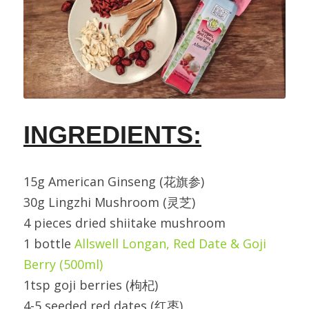
INGREDIENTS:
15g American Ginseng (花旗参)
30g Lingzhi Mushroom (灵芝)
4 pieces dried shiitake mushroom
1 bottle 
Allswell Longan, Red Date & Goji 
Berry (500ml)
1tsp goji berries (枸杞)
4-5 seeded red dates (红枣)