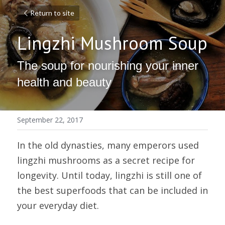
Return to site
Lingzhi Mushroom Soup
The soup for nourishing your inner 
health and beauty
September 22, 2017
In the old dynasties, many emperors used 
lingzhi mushrooms as a secret recipe for 
longevity. Until today, lingzhi is still one of 
the best superfoods that can be included in 
your everyday diet.