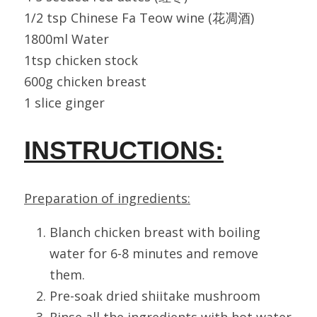
1/2 tsp Chinese Fa Teow wine (花凋酒)
1800ml Water
1tsp chicken stock
600g chicken breast
1 slice ginger
INSTRUCTIONS:
Preparation of ingredients:
Blanch chicken breast with boiling 
water for 6-8 minutes and remove 
them.
Pre-soak dried shiitake mushroom