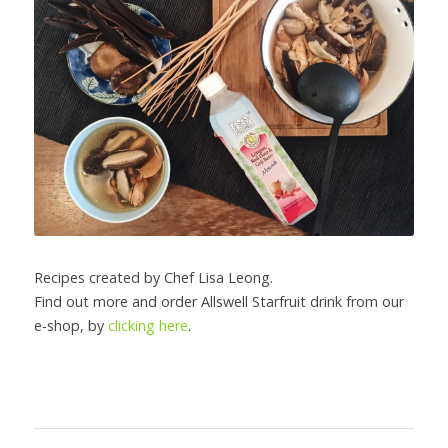
Recipes created by Chef Lisa Leong.
Find out more and order Allswell Starfruit drink from our 
e-shop, by 
clicking here
.