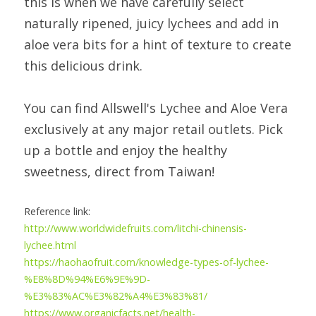
this is when we have carefully select 
naturally ripened, juicy lychees and add in 
aloe vera bits for a hint of texture to create 
this delicious drink.
You can find Allswell's Lychee and Aloe Vera 
exclusively at any major retail outlets. Pick 
up a bottle and enjoy the healthy 
sweetness, direct from Taiwan!
Reference link:
http://www.worldwidefruits.com/litchi-chinensis-
lychee.html 
https://haohaofruit.com/knowledge-types-of-lychee-
%E8%8D%94%E6%9E%9D-
%E3%83%AC%E3%82%A4%E3%83%81/
https://www.organicfacts.net/health-