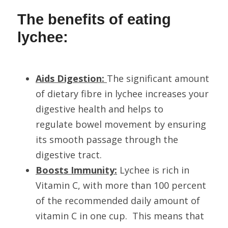
The benefits of eating 
lychee:
Aids Digestion: 
The significant amount 
of dietary fibre in lychee increases your 
digestive health and helps to 
regulate bowel movement by ensuring 
its smooth passage through the 
digestive tract.
Boosts Immunity:
 Lychee is rich in 
Vitamin C, with more than 100 percent 
of the recommended daily amount of 
vitamin C in one cup.  This means that 