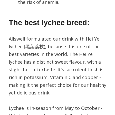
the risk of anemia.
The best lychee breed:
Allswell formulated our drink with Hei Ye 
lychee (黑葉荔枝), because it is one of the 
best varieties in the world. The Hei Ye 
lychee has a distinct sweet flavour, with a 
slight tart aftertaste. It's succulent flesh is 
rich in potassium, Vitamin C and copper - 
making it the perfect choice for our healthy 
yet delicious drink.
Lychee is in-season from May to October - 