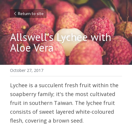
Return to site
Allswell's Lychee with 
Aloe Vera
October 27, 2017
Lychee is a succulent fresh fruit within the 
soapberry family; it's the most cultivated 
fruit in southern Taiwan. The lychee fruit 
consists of sweet layered white-coloured 
flesh, covering a brown seed.