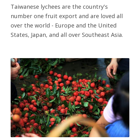
Taiwanese lychees are the country's 
number one fruit export and are loved all 
over the world - Europe and the United 
States, Japan, and all over Southeast Asia.