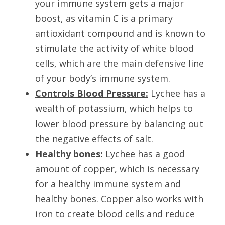
your immune system gets a major 
boost, as vitamin C is a primary 
antioxidant compound and is known to 
stimulate the activity of white blood 
cells, which are the main defensive line 
of your body’s immune system.
Controls Blood Pressure:
 Lychee has a 
wealth of potassium, which helps to 
lower blood pressure by balancing out 
the negative effects of salt.
Healthy bones:
Lychee has a good 
amount of copper, which is necessary 
for a healthy immune system and 
healthy bones. Copper also works with 
iron to create blood cells and reduce 