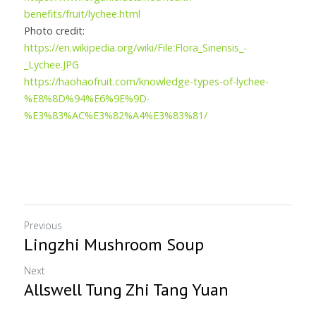
benefits/fruit/lychee.html
Photo credit:
https://en.wikipedia.org/wiki/File:Flora_Sinensis_-
_Lychee.JPG
https://haohaofruit.com/knowledge-types-of-lychee-
%E8%8D%94%E6%9E%9D-
%E3%83%AC%E3%82%A4%E3%83%81/
Previous
Lingzhi Mushroom Soup
Next
Allswell Tung Zhi Tang Yuan