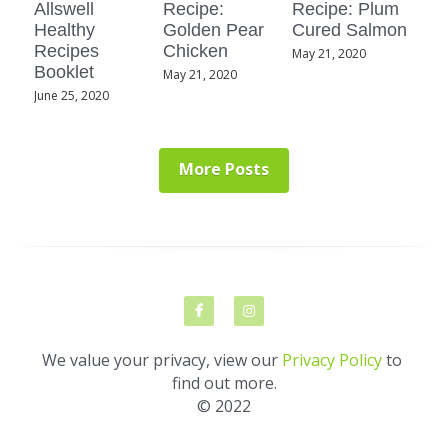
Allswell
Recipe:
Recipe: Plum
Healthy
Golden Pear
Cured Salmon
Recipes
Chicken
May 21, 2020
Booklet
May 21, 2020
June 25, 2020
More Posts
We value your privacy, view our 
Privacy Policy
 to 
find out more.
© 2022