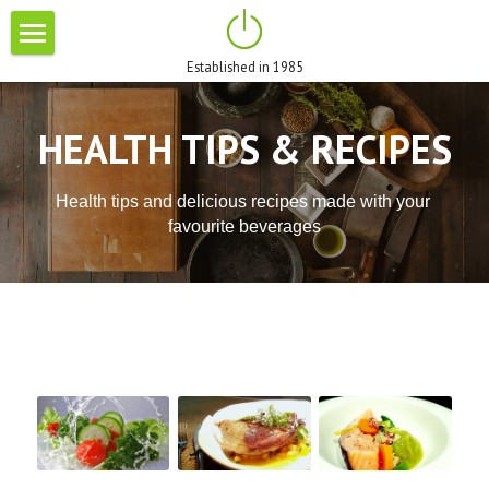
×
STORE CATEGORIES
Established in 1985
HOME
All Categories
ABOUT US
HEALTH TIPS & RECIPES
BRANDS
Health tips and delicious recipes made with your 
BLOG
favourite beverages
PROMOTIONS
CONTACT