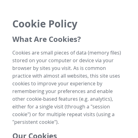
Cookie Policy
What Are Cookies?
Cookies are small pieces of data (memory files)
stored on your computer or device via your
browser by sites you visit. As is common
practice with almost all websites, this site uses
cookies to improve your experience by
remembering your preferences and enable
other cookie-based features (e.g. analytics),
either for a single visit (through a "session
cookie") or for multiple repeat visits (using a
"persistent cookie").
Our Cookies