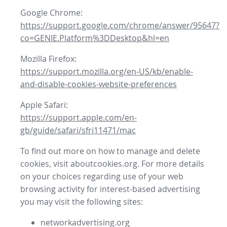
Google Chrome:
https://support.google.com/chrome/answer/95647?
co=GENIE.Platform%3DDesktop&hl=en
Mozilla Firefox:
https://support.mozilla.org/en-US/kb/enable-
and-disable-cookies-website-preferences
Apple Safari:
https://support.apple.com/en-
gb/guide/safari/sfri11471/mac
To find out more on how to manage and delete
cookies, visit aboutcookies.org. For more details
on your choices regarding use of your web
browsing activity for interest-based advertising
you may visit the following sites:
networkadvertising.org