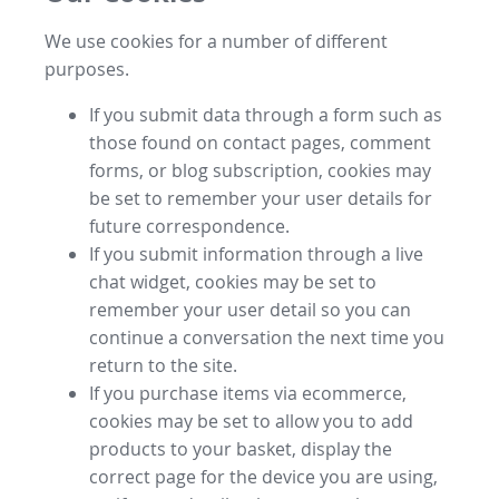
We use cookies for a number of different
purposes.
If you submit data through a form such as
those found on contact pages, comment
forms, or blog subscription, cookies may
be set to remember your user details for
future correspondence.
If you submit information through a live
chat widget, cookies may be set to
remember your user detail so you can
continue a conversation the next time you
return to the site.
If you purchase items via ecommerce,
cookies may be set to allow you to add
products to your basket, display the
correct page for the device you are using,