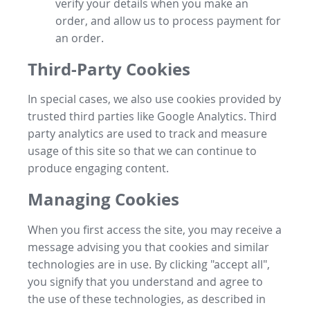
verify your details when you make an
order, and allow us to process payment for
an order.
Third-Party Cookies
In special cases, we also use cookies provided by
trusted third parties like Google Analytics. Third
party analytics are used to track and measure
usage of this site so that we can continue to
produce engaging content.
Managing Cookies
When you first access the site, you may receive a
message advising you that cookies and similar
technologies are in use. By clicking "accept all",
you signify that you understand and agree to
the use of these technologies, as described in