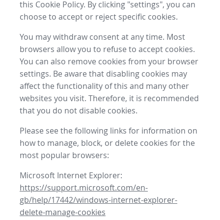
this Cookie Policy. By clicking "settings", you can
choose to accept or reject specific cookies.
You may withdraw consent at any time. Most
browsers allow you to refuse to accept cookies.
You can also remove cookies from your browser
settings. Be aware that disabling cookies may
affect the functionality of this and many other
websites you visit. Therefore, it is recommended
that you do not disable cookies.
Please see the following links for information on
how to manage, block, or delete cookies for the
most popular browsers:
Microsoft Internet Explorer:
https://support.microsoft.com/en-
gb/help/17442/windows-internet-explorer-
delete-manage-cookies