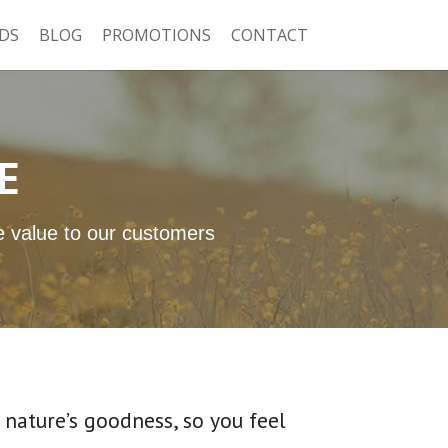
DS
BLOG
PROMOTIONS
CONTACT
E
ue value to our customers
nature’s goodness, so you feel 