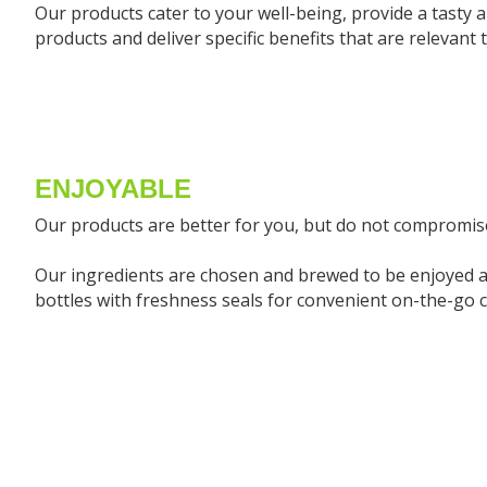
Our products cater to your well-being, provide a tasty al
products and deliver specific benefits that are relevant t
ENJOYABLE
Our products are better for you, but do not compromise
Our ingredients are chosen and brewed to be enjoyed a
bottles with freshness seals for convenient on-the-go