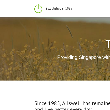
Established in 1985
Providing Singapore with
Since 1985, Allswell has remaine
and live better every day.