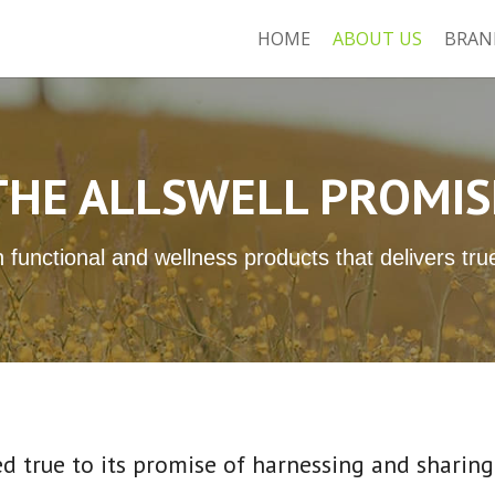
HOME
ABOUT US
BRAN
THE ALLSWELL PROMIS
 functional and wellness products that delivers tr
d true to its promise of harnessing and sharing 