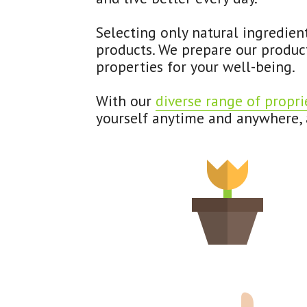
Selecting only natural ingredien
products. We prepare our product
properties for your well-being.
With our 
diverse range of propri
yourself anytime and anywhere, a