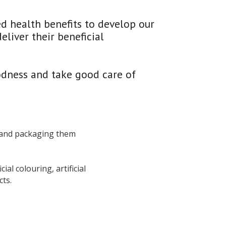
d health benefits to develop our 
iver their beneficial 
odness and take good care of 
 and packaging them 
al colouring, artificial 
ts.