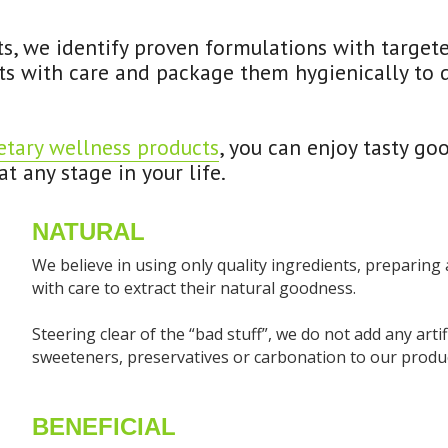
ts, we identify proven formulations with targete
s with care and package them hygienically to del
etary wellness products
, you can enjoy tasty go
t any stage in your life.
NATURAL
We believe in using only quality ingredients, preparing
with care to extract their natural goodness.
Steering clear of the “bad stuff”, we do not add any artifici
sweeteners, preservatives or carbonation to our produc
BENEFICIAL