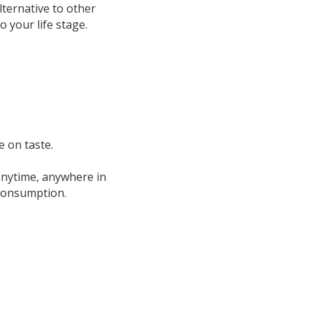
ternative to other 
o your life stage.
 on taste.
nytime, anywhere in 
 consumption.