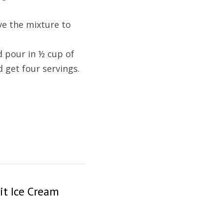
ve the mixture to 
 pour in ½ cup of 
d get four servings.
it Ice Cream