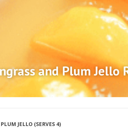
grass and Plum Jello 
LUM JELLO (SERVES 4)