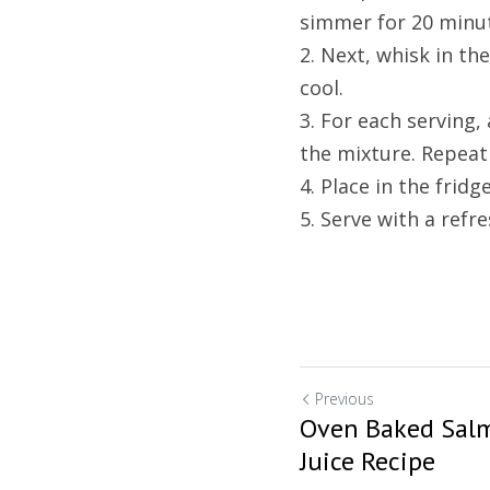
simmer for 20 minu
2. Next, whisk in th
cool.
3. For each serving,
the mixture. Repeat 
4. Place in the fridg
5. Serve with a refre
Previous
Oven Baked Salm
Juice Recipe