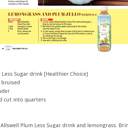
 Less Sugar drink [Healthier Choice]
 bruised
wder
d cut into quarters
 Allswell Plum Less Sugar drink and lemongrass. Brin