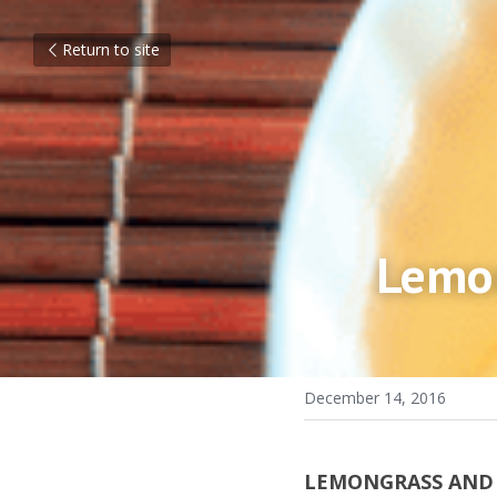
Return to site
Lemon
December 14, 2016
LEMONGRASS AND P