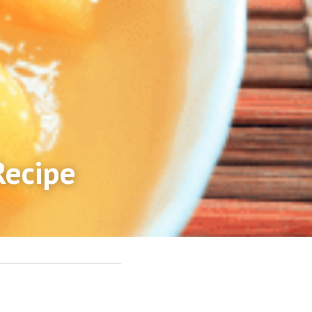
Recipe