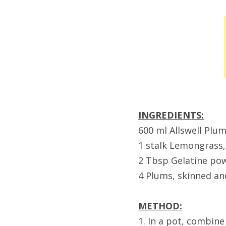
INGREDIENTS:
600 ml Allswell Plum
1 stalk Lemongrass,
2 Tbsp Gelatine po
4 Plums, skinned an
METHOD:
1. In a pot, combine