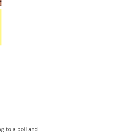
g to a boil and 