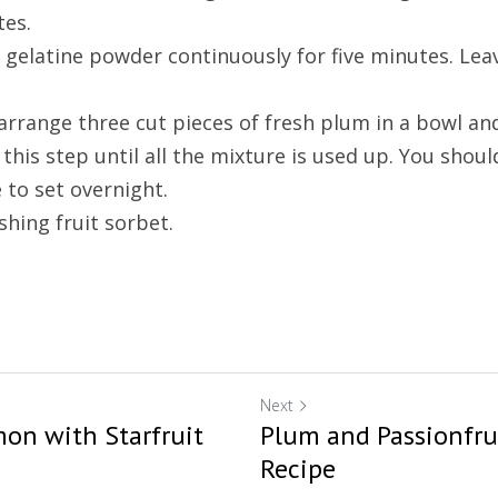
tes.
e gelatine powder continuously for five minutes. Lea
 arrange three cut pieces of fresh plum in a bowl and
this step until all the mixture is used up. You shoul
e to set overnight.
shing fruit sorbet.
Next
on with Starfruit
Plum and Passionfru
Recipe