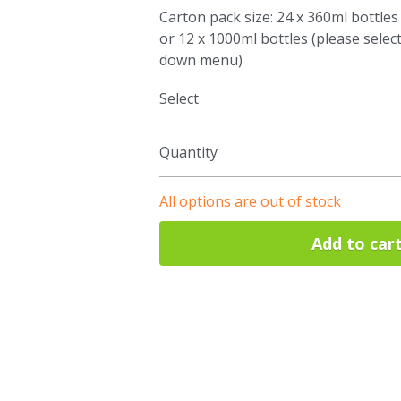
Carton pack size: 24 x 360ml bottles
or 12 x 1000ml bottles (please selec
down menu)
Select
Quantity
All options are out of stock
Add to car