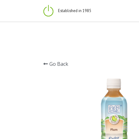
Established in 1985
Go Back