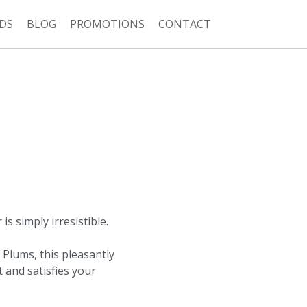
DS
BLOG
PROMOTIONS
CONTACT
s simply irresistible.
 Plums, this pleasantly
 and satisfies your