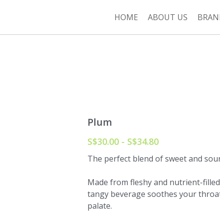
HOME
ABOUT US
BRAN
Plum
S$30.00 - S$34.80
The perfect blend of sweet and sour i
Made from fleshy and nutrient-filled
tangy beverage soothes your throat
palate.