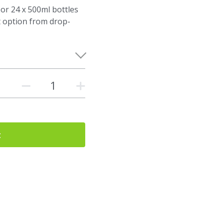
 or 24 x 500ml bottles
t option from drop-
t