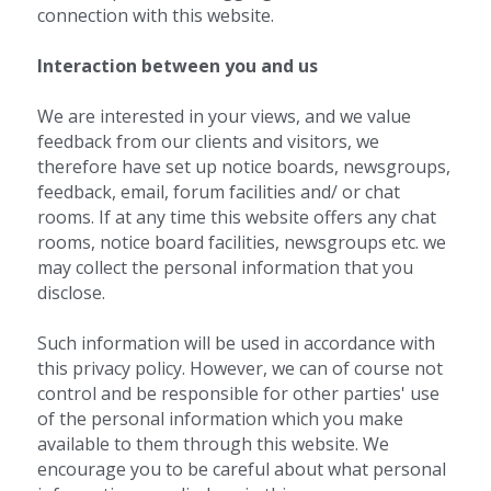
connection with this website.
Interaction between you and us 
We are interested in your views, and we value 
feedback from our clients and visitors, we 
therefore have set up notice boards, newsgroups, 
feedback, email, forum facilities and/ or chat 
rooms. If at any time this website offers any chat 
rooms, notice board facilities, newsgroups etc. we 
may collect the personal information that you 
disclose.
Such information will be used in accordance with 
this privacy policy. However, we can of course not 
control and be responsible for other parties' use 
of the personal information which you make 
available to them through this website. We 
encourage you to be careful about what personal 