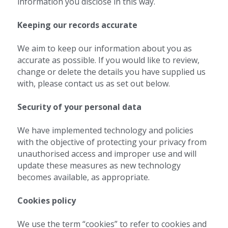
information you disclose in this way.
Keeping our records accurate 
We aim to keep our information about you as 
accurate as possible. If you would like to review, 
change or delete the details you have supplied us 
with, please contact us as set out below.
Security of your personal data 
We have implemented technology and policies 
with the objective of protecting your privacy from 
unauthorised access and improper use and will 
update these measures as new technology 
becomes available, as appropriate.
Cookies policy 
We use the term “cookies” to refer to cookies and 