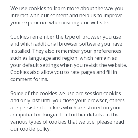
We use cookies to learn more about the way you 
interact with our content and help us to improve 
your experience when visiting our website.
Cookies remember the type of browser you use 
and which additional browser software you have 
installed. They also remember your preferences, 
such as language and region, which remain as 
your default settings when you revisit the website. 
Cookies also allow you to rate pages and fill in 
comment forms.
Some of the cookies we use are session cookies 
and only last until you close your browser, others 
are persistent cookies which are stored on your 
computer for longer. For further details on the 
various types of cookies that we use, please read 
our cookie policy.