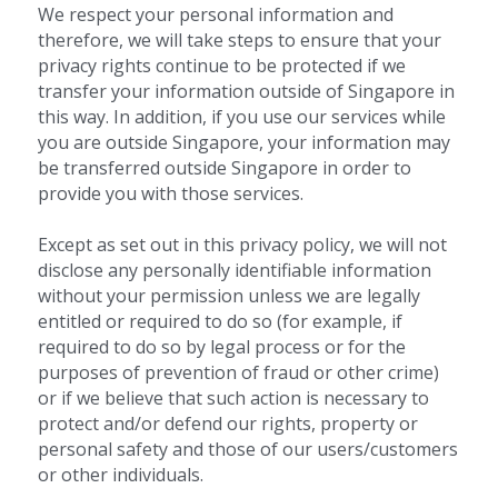
We respect your personal information and 
therefore, we will take steps to ensure that your 
privacy rights continue to be protected if we 
transfer your information outside of Singapore in 
this way. In addition, if you use our services while 
you are outside Singapore, your information may 
be transferred outside Singapore in order to 
provide you with those services.
Except as set out in this privacy policy, we will not 
disclose any personally identifiable information 
without your permission unless we are legally 
entitled or required to do so (for example, if 
required to do so by legal process or for the 
purposes of prevention of fraud or other crime) 
or if we believe that such action is necessary to 
protect and/or defend our rights, property or 
personal safety and those of our users/customers 
or other individuals.