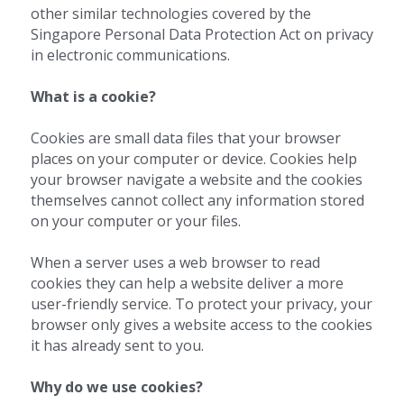
other similar technologies covered by the 
Singapore Personal Data Protection Act on privacy 
in electronic communications.
What is a cookie?
Cookies are small data files that your browser 
places on your computer or device. Cookies help 
your browser navigate a website and the cookies 
themselves cannot collect any information stored 
on your computer or your files.
When a server uses a web browser to read 
cookies they can help a website deliver a more 
user-friendly service. To protect your privacy, your 
browser only gives a website access to the cookies 
it has already sent to you.
Why do we use cookies?