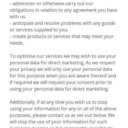
- administer or otherwise carry out our 
obligations in relation to any agreement you have 
with us.
- anticipate and resolve problems with any goods 
or services supplied to you.
- create products or services that may meet your 
needs.
To optimise our services we may wish to use your 
personal data for direct marketing. As we respect 
your privacy we will only use your personal data 
for this purpose when you are aware thereof and 
if required we will request your consent prior to 
using your personal data for direct marketing.
Additionally, if at any time you wish us to stop 
using your information for any or all of the above 
purposes, please contact us as set out below. We 
will stop the use of your information for such 