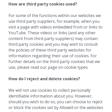
How are third party cookies used?
For some of the functions within our websites we 
use third party suppliers, for example, when you 
visit a page with videos embedded from or links to 
YouTube. These videos or links (and any other 
content from third party suppliers) may contain 
third party cookies and you may wish to consult 
the policies of these third party websites for 
information regarding their use of cookies. For 
further details on the third party cookies that we 
use, please read our page on cookie types.
How do I reject and delete cookies?
We will not use cookies to collect personally 
identifiable information about you. However, 
should you wish to do so, you can choose to reject 
or block the cookies set by Allswell or the websites 