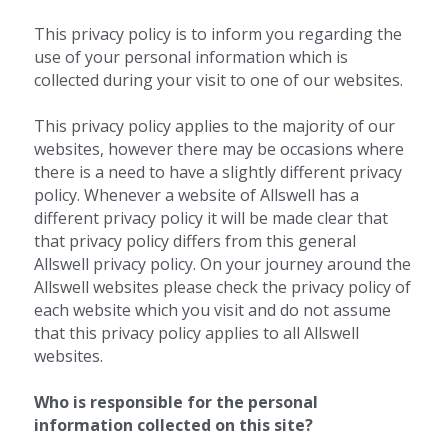
This privacy policy is to inform you regarding the 
use of your personal information which is 
collected during your visit to one of our websites.
This privacy policy applies to the majority of our 
websites, however there may be occasions where 
there is a need to have a slightly different privacy 
policy. Whenever a website of Allswell has a 
different privacy policy it will be made clear that 
that privacy policy differs from this general 
Allswell privacy policy. On your journey around the 
Allswell websites please check the privacy policy of 
each website which you visit and do not assume 
that this privacy policy applies to all Allswell 
websites.
Who is responsible for the personal 
information collected on this site? 