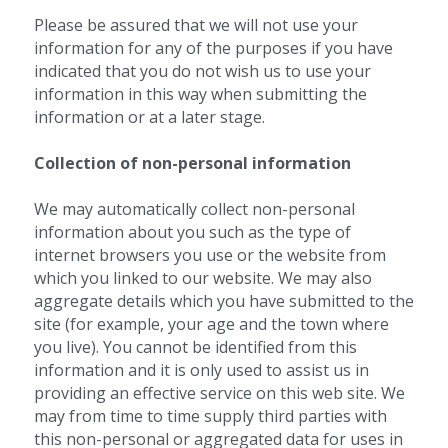
Please be assured that we will not use your 
information for any of the purposes if you have 
indicated that you do not wish us to use your 
information in this way when submitting the 
information or at a later stage.
Collection of non-personal information 
We may automatically collect non-personal 
information about you such as the type of 
internet browsers you use or the website from 
which you linked to our website. We may also 
aggregate details which you have submitted to the 
site (for example, your age and the town where 
you live). You cannot be identified from this 
information and it is only used to assist us in 
providing an effective service on this web site. We 
may from time to time supply third parties with 
this non-personal or aggregated data for uses in 