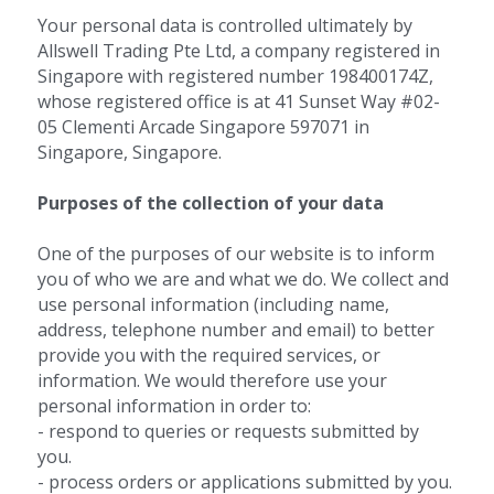
Your personal data is controlled ultimately by 
Allswell Trading Pte Ltd, a company registered in 
Singapore with registered number 198400174Z, 
whose registered office is at 41 Sunset Way #02-
05 Clementi Arcade Singapore 597071 in 
Singapore, Singapore.
Purposes of the collection of your data 
One of the purposes of our website is to inform 
you of who we are and what we do. We collect and 
use personal information (including name, 
address, telephone number and email) to better 
provide you with the required services, or 
information. We would therefore use your 
personal information in order to:
- respond to queries or requests submitted by 
you.
- process orders or applications submitted by you.