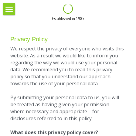
×
STORE CATEGORIES
Established in 1985
HOME
All Categories
ABOUT US
Privacy Policy
We respect the privacy of everyone who visits this 
BRANDS
website. As a result we would like to inform you 
regarding the way we would use your personal 
BLOG
data. We recommend you to read this privacy 
policy so that you understand our approach 
PROMOTIONS
towards the use of your personal data.
CONTACT
By submitting your personal data to us, you will 
be treated as having given your permission – 
where necessary and appropriate – for 
disclosures referred to in this policy.
What does this privacy policy cover? 