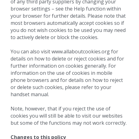
of any third party suppliers by changing your 
browser settings – see the Help function within 
your browser for further details. Please note that 
most browsers automatically accept cookies so if 
you do not wish cookies to be used you may need 
to actively delete or block the cookies.
You can also visit www.allaboutcookies.org for 
details on how to delete or reject cookies and for 
further information on cookies generally. For 
information on the use of cookies in mobile 
phone browsers and for details on how to reject 
or delete such cookies, please refer to your 
handset manual.
Note, however, that if you reject the use of 
cookies you will still be able to visit our websites 
but some of the functions may not work correctly.
Changes to this policy 