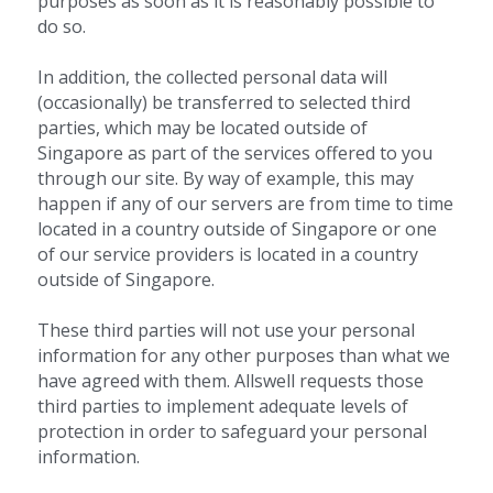
purposes as soon as it is reasonably possible to 
do so.
In addition, the collected personal data will 
(occasionally) be transferred to selected third 
parties, which may be located outside of 
Singapore as part of the services offered to you 
through our site. By way of example, this may 
happen if any of our servers are from time to time 
located in a country outside of Singapore or one 
of our service providers is located in a country 
outside of Singapore.
These third parties will not use your personal 
information for any other purposes than what we 
have agreed with them. Allswell requests those 
third parties to implement adequate levels of 
protection in order to safeguard your personal 
information.