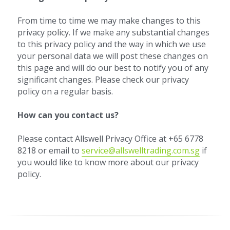
From time to time we may make changes to this 
privacy policy. If we make any substantial changes 
to this privacy policy and the way in which we use 
your personal data we will post these changes on 
this page and will do our best to notify you of any 
significant changes. Please check our privacy 
policy on a regular basis.
How can you contact us? 
Please contact Allswell Privacy Office at +65 6778 
8218 or email to 
service@allswelltrading.com.sg
 if 
you would like to know more about our privacy 
policy.