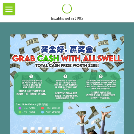
×
STORE CATEGORIES
Established in 1985
HOME
All Categories
ABOUT US
BRANDS
BLOG
PROMOTIONS
CONTACT