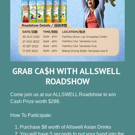
GRAB CA$H WITH ALLSWELL 
ROADSHOW
Come join us at our ALLSWELL Roadshow to win 
Cash Prize worth $288.
How To Participate:
Purchase $8 worth of Allswell Asian Drinks
You will have 5 seconds to put your hand into the 