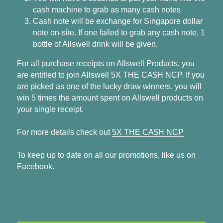
cash machine to grab as many cash notes
Cash note will be exchange for Singapore dollar 
note on-site. If one failed to grab any cash note, 1 
bottle of Allswell drink will be given.
For all purchase receipts on Allswell Products, you 
are entitled to join Allswell 5X THE CA$H NCP. If you 
are picked as one of the lucky draw winners, you will 
win 5 times the amount spent on Allswell products on 
your single receipt.
For more details check out 
5X THE CA$H NCP
To keep up to date on all our promotions, like us on 
Facebook.