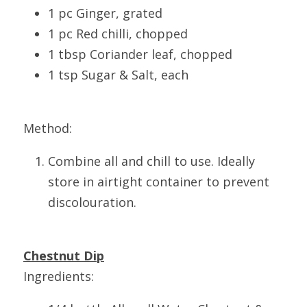
1 pc Ginger, grated
1 pc Red chilli, chopped
1 tbsp Coriander leaf, chopped
1 tsp Sugar & Salt, each
Method:
Combine all and chill to use. Ideally 
store in airtight container to prevent 
discolouration.
Chestnut Dip
Ingredients: