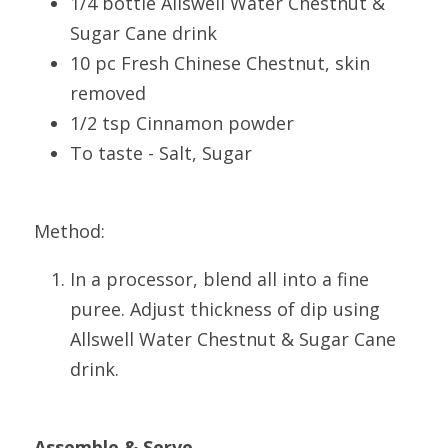
1/4 bottle Allswell Water Chestnut & 
Sugar Cane drink
10 pc Fresh Chinese Chestnut, skin 
removed
1/2 tsp Cinnamon powder
To taste - Salt, Sugar
Method:
In a processor, blend all into a fine 
puree. Adjust thickness of dip using 
Allswell Water Chestnut & Sugar Cane 
drink.
Assemble & Serve