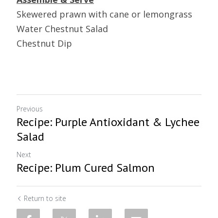
Skewered prawn with cane or lemongrass
Water Chestnut Salad
Chestnut Dip
Previous
Recipe: Purple Antioxidant & Lychee
Salad
Next
Recipe: Plum Cured Salmon
Return to site