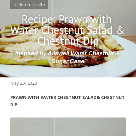
Return to site
Recipe: Prawn with 
Water Chestnut Salad & 
Chestnut Dip
Inspired by Allswell Water Chestnut & 
Sugar Cane
May 20, 2020
PRAWN WITH WATER CHESTNUT SALAD& CHESTNUT 
DIP