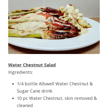
Water Chestnut Salad
Ingredients:
1/4 bottle Allswell Water Chestnut & 
Sugar Cane drink
10 pc Water Chestnut, skin removed & 
cleaned